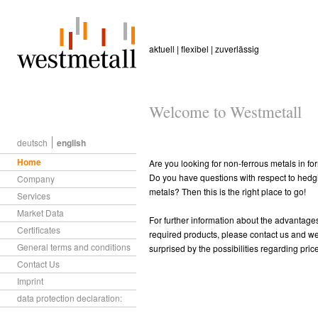
aktuell | flexibel | zuverlässig
Welcome to Westmetall
deutsch
english
Home
Are you looking for non-ferrous metals in fo
Do you have questions with respect to hedgi
Company
metals? Then this is the right place to go!
Services
Market Data
For further information about the advantages 
Certificates
required products, please contact us and we 
General terms and conditions
surprised by the possibilities regarding pri
Contact Us
Imprint
data protection declaration: