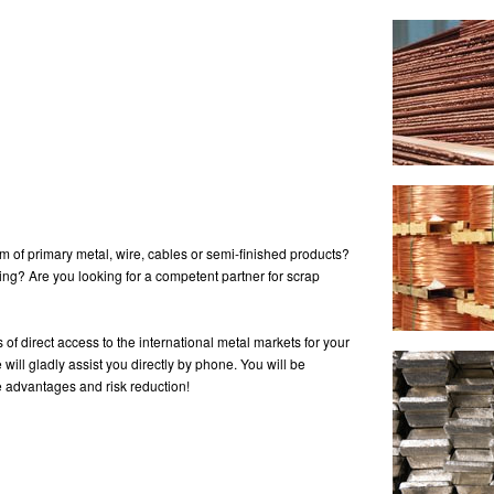
rm of primary metal, wire, cables or semi-finished products?
ng? Are you looking for a competent partner for scrap
of direct access to the international metal markets for your
will gladly assist you directly by phone. You will be
ce advantages and risk reduction!