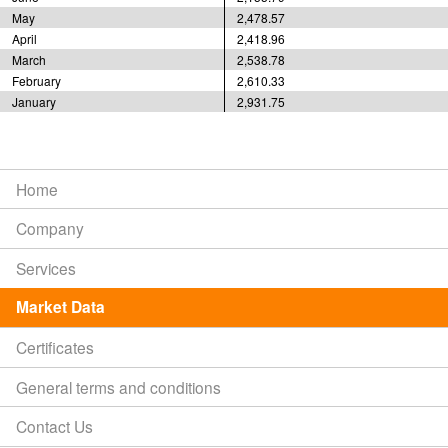
May
2,478.57
April
2,418.96
March
2,538.78
February
2,610.33
January
2,931.75
Home
Company
Services
Market Data
Certificates
General terms and conditions
Contact Us