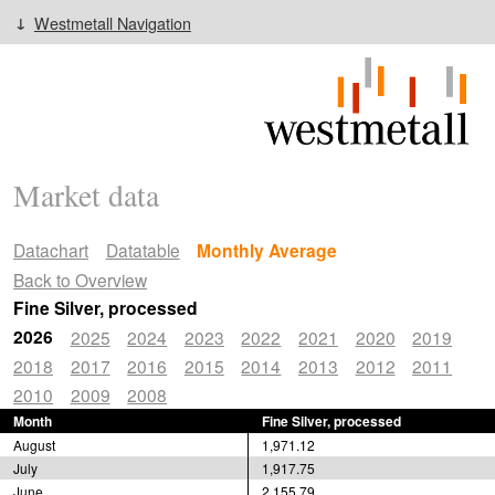
Westmetall Navigation
Market data
Datachart
Datatable
Monthly Average
Back to Overview
Fine Silver, processed
2026
2025
2024
2023
2022
2021
2020
2019
2018
2017
2016
2015
2014
2013
2012
2011
2010
2009
2008
Month
Fine Silver, processed
August
1,971.12
July
1,917.75
June
2,155.79