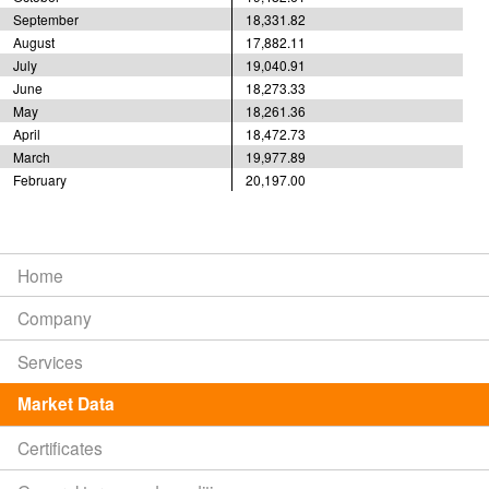
September
18,331.82
August
17,882.11
July
19,040.91
June
18,273.33
May
18,261.36
April
18,472.73
March
19,977.89
February
20,197.00
Home
Company
Services
Market Data
Certificates