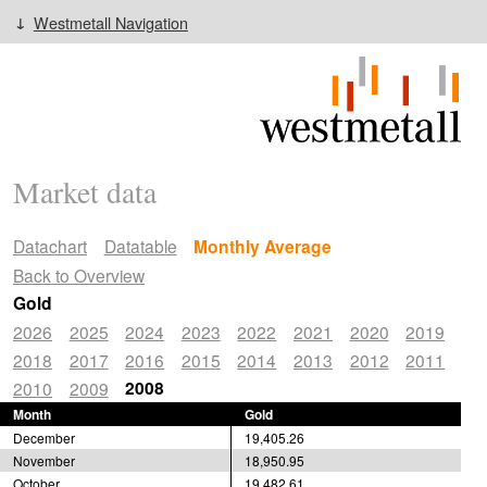
Westmetall Navigation
Market data
Datachart
Datatable
Monthly Average
Back to Overview
Gold
2026
2025
2024
2023
2022
2021
2020
2019
2018
2017
2016
2015
2014
2013
2012
2011
2008
2010
2009
Month
Gold
December
19,405.26
November
18,950.95
October
19,482.61