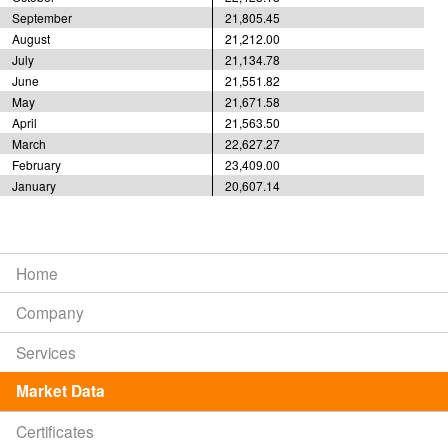
September
21,805.45
August
21,212.00
July
21,134.78
June
21,551.82
May
21,671.58
April
21,563.50
March
22,627.27
February
23,409.00
January
20,607.14
Home
Company
Services
Market Data
Certificates