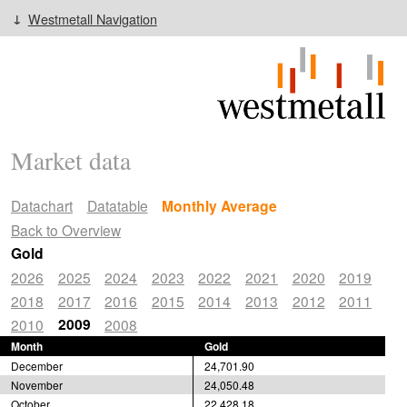
Westmetall Navigation
Market data
Datachart
Datatable
Monthly Average
Back to Overview
Gold
2026
2025
2024
2023
2022
2021
2020
2019
2018
2017
2016
2015
2014
2013
2012
2011
2009
2010
2008
Month
Gold
December
24,701.90
November
24,050.48
October
22,428.18