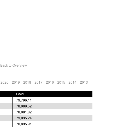
Back to Overview
2020
2019
2018
2017
2016
2015
2014
2013
Gold
79,796.11
78,989.52
78,081.82
73,035.24
70,895.91