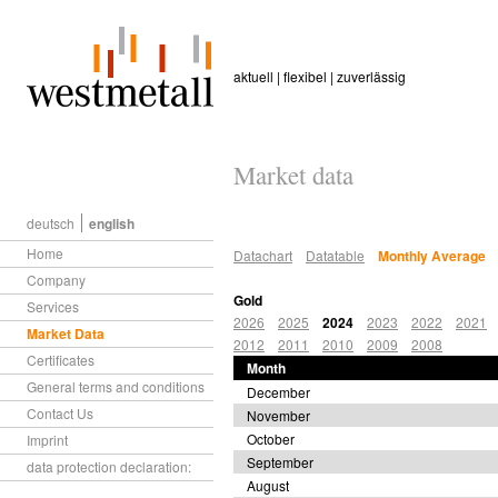
aktuell | flexibel | zuverlässig
Market data
deutsch
english
Home
Datachart
Datatable
Monthly Average
Company
Gold
Services
2026
2025
2024
2023
2022
2021
Market Data
2012
2011
2010
2009
2008
Certificates
Month
General terms and conditions
December
Contact Us
November
October
Imprint
September
data protection declaration:
August