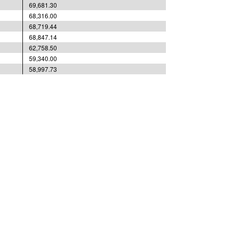
69,681.30
68,316.00
68,719.44
68,847.14
62,758.50
59,340.00
58,997.73