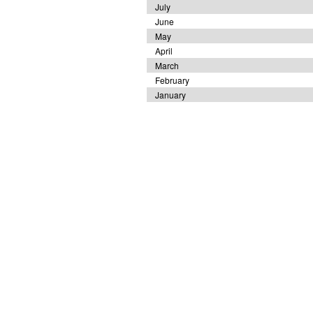
July
June
May
April
March
February
January