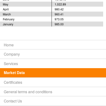
May
1,022.89
April
980.42
March
960.41
February
973.05
January
985.00
Home
Company
Services
Market Data
Certificates
General terms and conditions
Contact Us