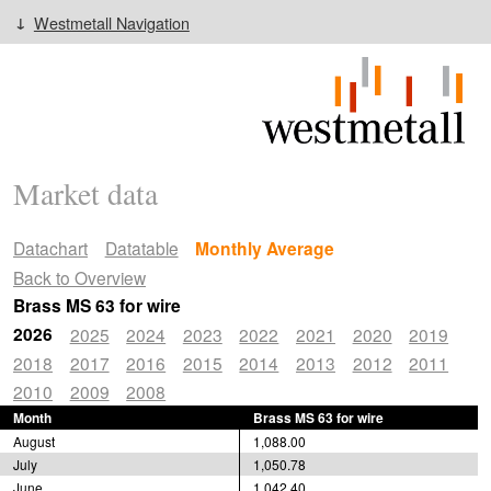
Westmetall Navigation
Market data
Datachart
Datatable
Monthly Average
Back to Overview
Brass MS 63 for wire
2026
2025
2024
2023
2022
2021
2020
2019
2018
2017
2016
2015
2014
2013
2012
2011
2010
2009
2008
Month
Brass MS 63 for wire
August
1,088.00
July
1,050.78
June
1,042.40