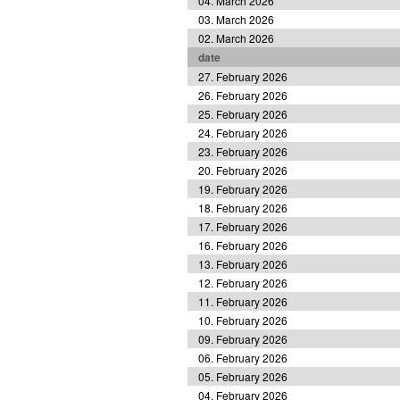
04. March 2026
03. March 2026
02. March 2026
date
27. February 2026
26. February 2026
25. February 2026
24. February 2026
23. February 2026
20. February 2026
19. February 2026
18. February 2026
17. February 2026
16. February 2026
13. February 2026
12. February 2026
11. February 2026
10. February 2026
09. February 2026
06. February 2026
05. February 2026
04. February 2026