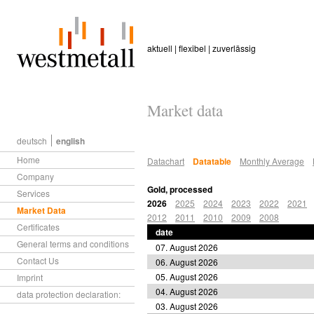
aktuell | flexibel | zuverlässig
Market data
deutsch
english
Home
Datachart
Datatable
Monthly Average
Company
Gold, processed
Services
2026
2025
2024
2023
2022
2021
Market Data
2012
2011
2010
2009
2008
Certificates
date
General terms and conditions
07. August 2026
Contact Us
06. August 2026
05. August 2026
Imprint
04. August 2026
data protection declaration:
03. August 2026