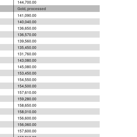
144,700.00
Gold, processed
141,090.00
140,040.00
136,650.00
136,570.00
139,560.00
135,450.00
131,760.00
143,080.00
145,080.00
153,450.00
154,550.00
154,500.00
157,610.00
159,280.00
158,650.00
158,010.00
156,600.00
156,060.00
157,600.00