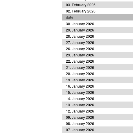
03. February 2026
02. February 2026
date
30. January 2026
29. January 2026
28. January 2026
27. January 2026
26. January 2026
23. January 2026
22. January 2026
21. January 2026
20. January 2026
19. January 2026
16. January 2026
15. January 2026
14. January 2026
13. January 2026
12. January 2026
09. January 2026
08. January 2026
07. January 2026