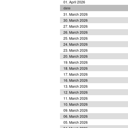
01. April 2026
date
31. March 2026
30. March 2026
27. March 2026
26. March 2026
25. March 2026
24. March 2026
23. March 2026
20. March 2026
19. March 2026
18. March 2026
17. March 2026
16. March 2026
13. March 2026
12. March 2026
11. March 2026
10. March 2026
09. March 2026
06. March 2026
05. March 2026