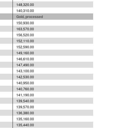
148,320.00
140,310.00
Gold, processed
150,930.00
163,570.00
156,520.00
152,110.00
152,590.00
149,160.00
146,610.00
147,490.00
143,100.00
142,530.00
140,950.00
140,760.00
141,190.00
139,540.00
139,570.00
136,380.00
135,160.00
135,440.00