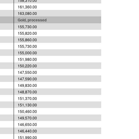
158,310.00
161,360.00
163,080.00
Gold, processed
155,730.00
155,820.00
155,860.00
155,730.00
155,000.00
151,980.00
150,220.00
147,550.00
147,590.00
149,830.00
148,870.00
151,370.00
151,130.00
150,460.00
149,570.00
146,650.00
146,440.00
151,990.00