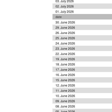
03. July 2026
02. July 2026
01. July 2026
date
30. June 2026
29. June 2026
26. June 2026
25. June 2026
24. June 2026
23. June 2026
22. June 2026
19. June 2026
18. June 2026
17. June 2026
16. June 2026
15. June 2026
12. June 2026
11. June 2026
10. June 2026
09. June 2026
08. June 2026
05. June 2026