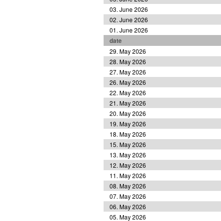
03. June 2026
02. June 2026
01. June 2026
date
29. May 2026
28. May 2026
27. May 2026
26. May 2026
22. May 2026
21. May 2026
20. May 2026
19. May 2026
18. May 2026
15. May 2026
13. May 2026
12. May 2026
11. May 2026
08. May 2026
07. May 2026
06. May 2026
05. May 2026