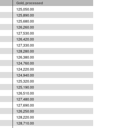
Gold, processed
125,050.00
125,890.00
125,680.00
126,260.00
127,530.00
126,420.00
127,330.00
128,280.00
126,380.00
124,760.00
124,220.00
124,940.00
125,320.00
125,190.00
126,510.00
127,480.00
127,690.00
126,250.00
128,220.00
128,710.00