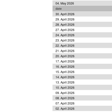
04. May 2026
date
30. April 2026
29. April 2026
28. April 2026
27. April 2026
24. April 2026
23. April 2026
22. April 2026
21. April 2026
20. April 2026
17. April 2026
16. April 2026
15. April 2026
14. April 2026
13. April 2026
10. April 2026
09. April 2026
08. April 2026
07. April 2026
02. April 2026