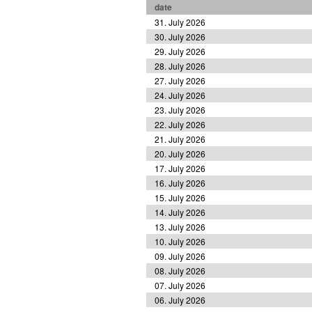
date
31. July 2026
30. July 2026
29. July 2026
28. July 2026
27. July 2026
24. July 2026
23. July 2026
22. July 2026
21. July 2026
20. July 2026
17. July 2026
16. July 2026
15. July 2026
14. July 2026
13. July 2026
10. July 2026
09. July 2026
08. July 2026
07. July 2026
06. July 2026