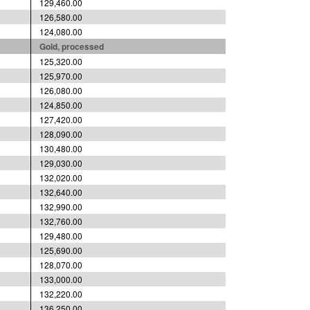
129,460.00
126,580.00
124,080.00
Gold, processed
125,320.00
125,970.00
126,080.00
124,850.00
127,420.00
128,090.00
130,480.00
129,030.00
132,020.00
132,640.00
132,990.00
132,760.00
129,480.00
125,690.00
128,070.00
133,000.00
132,220.00
136,250.00