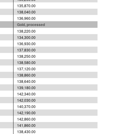
135,870.00
138,040.00
136,960.00
Gold, processed
138,220.00
134,300.00
136,930.00
137,830.00
138,250.00
138,580.00
137,120.00
138,860.00
138,640.00
139,180.00
142,340.00
142,030.00
140,370.00
142,190.00
142,860.00
141,860.00
138,430.00