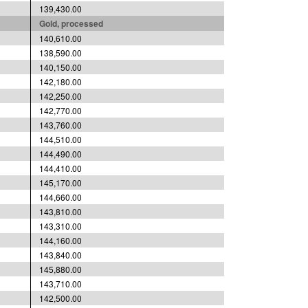
139,430.00
Gold, processed
140,610.00
138,590.00
140,150.00
142,180.00
142,250.00
142,770.00
143,760.00
144,510.00
144,490.00
144,410.00
145,170.00
144,660.00
143,810.00
143,310.00
144,160.00
143,840.00
145,880.00
143,710.00
142,500.00