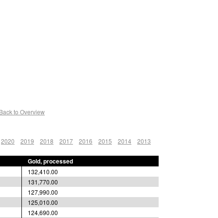
Back to Overview
2020
2019
2018
2017
2016
2015
2014
2013
Gold, processed
132,410.00
131,770.00
127,990.00
125,010.00
124,690.00